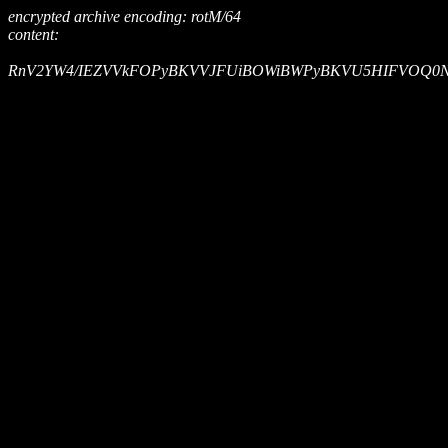
encrypted archive encoding: rotM/64
content:
RnV2YW4/IEZVVkFOPyBKVVJFUiBOWiBWPyBKVU5HIFVOQ0NSQ