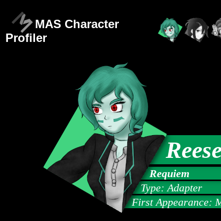
MAS Character
Profiler
Reese
Requiem
Type: Adapter
First Appearance: 