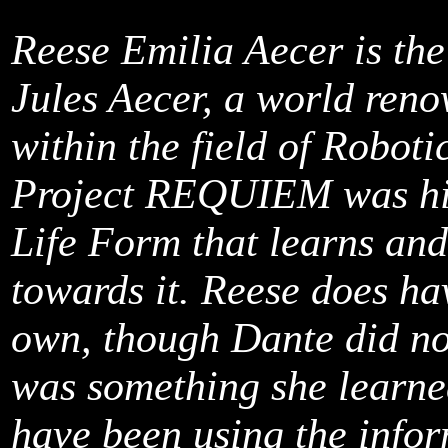
Reese Emilia Aecer is th
Jules Aecer, a world reno
within the field of Robotic
Project REQUIEM was his f
Life Form that learns and
towards it. Reese does ha
own, though Dante did not 
was something she learne
have been using the infor