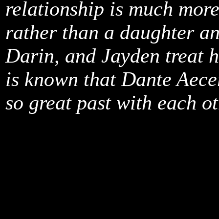
relationship is much more
rather than a daughter and
Darin, and Jayden treat he
is known that Dante Aece
so great past with each ot