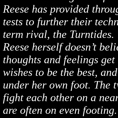
Reese has provided throu
tests to further their tech
term rival, the Turntides.
Reese herself doesn’t bel
thoughts and feelings get 
wishes to be the best, an
under her own foot. The t
fight each other on a nea
are often on even footing