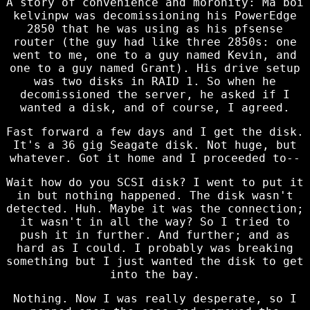
A story of convenience and moronity: Ma boi
kelvinpw was decomissioning his PowerEdge
2850 that he was using as his pfsense
router (the guy had like three 2850s: one
went to me, one to a guy named Kevin, and
one to a guy named Grant). His drive setup
was two disks in RAID 1. So when he
decomissioned the server, he asked if I
wanted a disk, and of course, I agreed.
Fast forward a few days and I get the disk.
It's a 36 gig Seagate disk. Not huge, but
whatever. Got it home and I proceeded to--
Wait how do you SCSI disk? I went to put it
in but nothing happened. The disk wasn't
detected. Huh. Maybe it was the connection;
it wasn't in all the way? So I tried to
push it in further. And further; and as
hard as I could. I probably was breaking
something but I just wanted the disk to get
into the bay.
Nothing. Now I was really desperate, so I