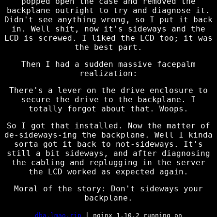
popped open the case and removed the
backplane outright to try and diagnose it.
Didn't see anything wrong, so I put it back
in. Well shit, now it's sideways and the
LCD is screwed. I liked the LCD too; it was
the best part.
Then I had a sudden massive facepalm
realization:
There's a lever on the drive enclosure to
secure the drive to the backplane. I
totally forgot about that. Woops.
So I got that installed. Now the matter of
de-sideways-ing the backplane. Well I kinda
sorta got it back to not-sideways. It's
still a bit sideways, and after diagnosing
the cabling and replugging in the server
the LCD worked as expected again.
Moral of the story: Don't sideways your
backplane.
dba.lmao.rip
| nginx 1.10.2 running on