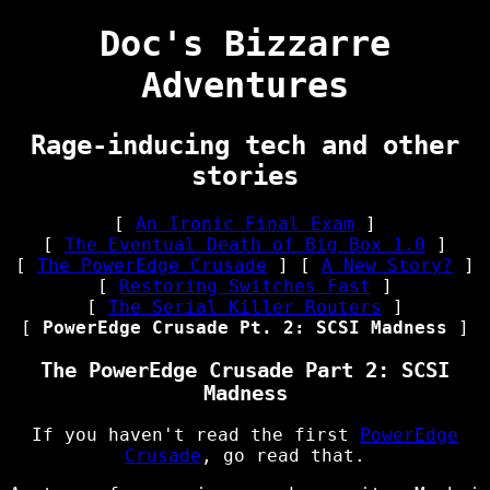
Doc's Bizzarre
Adventures
Rage-inducing tech and other
stories
[
An Ironic Final Exam
]
[
The Eventual Death of Big Box 1.0
]
[
The PowerEdge Crusade
] [
A New Story?
]
[
Restoring Switches Fast
]
[
The Serial Killer Routers
]
[
PowerEdge Crusade Pt. 2: SCSI Madness
]
The PowerEdge Crusade Part 2: SCSI
Madness
If you haven't read the first
PowerEdge
Crusade
, go read that.